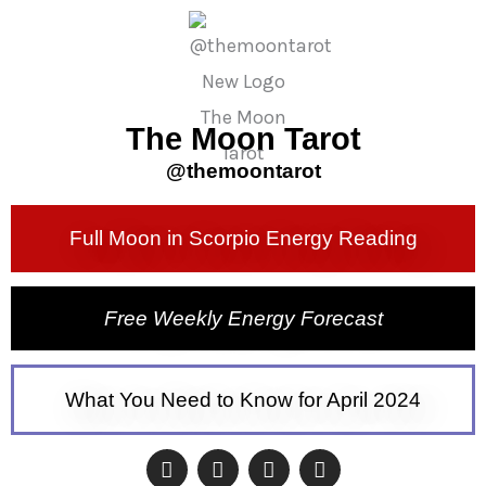
The Moon Tarot
@themoontarot​
Full Moon in Scorpio Energy Reading
Free Weekly Energy Forecast
What You Need to Know for April 2024
I
F
N
N
n
a
e
e