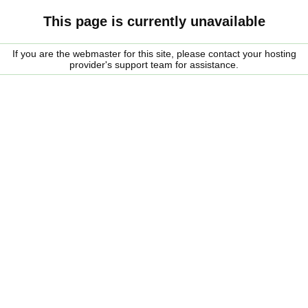
This page is currently unavailable
If you are the webmaster for this site, please contact your hosting
provider's support team for assistance.