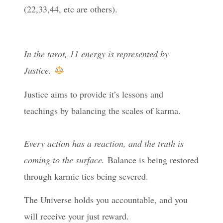
(22,33,44, etc are others).
In the tarot, 11 energy is represented by
Justice.
⁠Justice aims to provide it’s lessons and
teachings by balancing the scales of karma.
Every action has a reaction, and the truth is
coming to the surface.
Balance is being restored
through karmic ties being severed.
The Universe holds you accountable, and you
will receive your just reward.