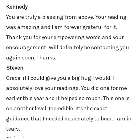
Kennedy
You are truly a blessing from above. Your reading
was amazing and I am forever grateful for it.
Thank you for your empowering words and your
encouragement. Will definitely be contacting you
again soon. Thanks.
Steven
Grace, if I could give you a big hug I would! I
absolutely love your readings. You did one for me
earlier this year and it helped so much. This one is
on another level. Incredible. It’s the exact
guidance that I needed desperately to hear. I am in
tears.