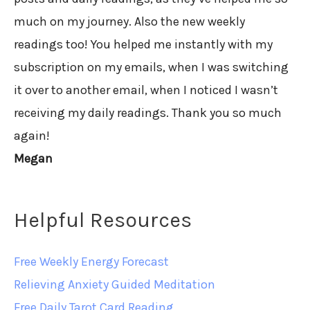
much on my journey. Also the new weekly
readings too! You helped me instantly with my
subscription on my emails, when I was switching
it over to another email, when I noticed I wasn’t
receiving my daily readings. Thank you so much
again!
Megan
Helpful Resources
Free Weekly Energy Forecast
Relieving Anxiety Guided Meditation
Free Daily Tarot Card Reading