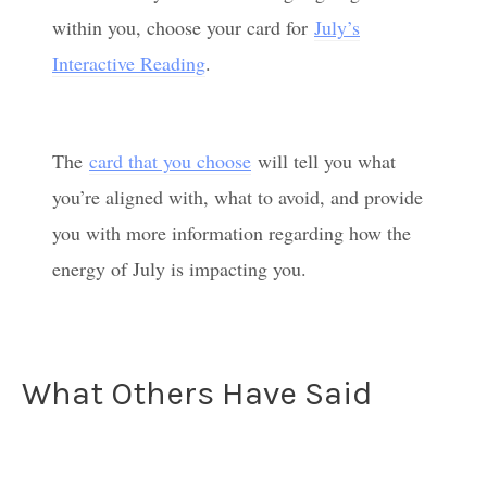
within you, choose your card for
July’s
Interactive Reading
.
The
card that you choose
will tell you what
you’re aligned with, what to avoid, and provide
you with more information regarding how the
energy of July is impacting you.
What Others Have Said