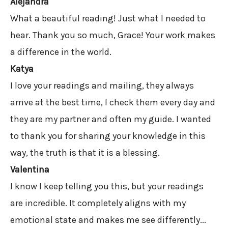
Alejandra
What a beautiful reading! Just what I needed to
hear. Thank you so much, Grace! Your work makes
a difference in the world.
Katya
I love your readings and mailing, they always
arrive at the best time, I check them every day and
they are my partner and often my guide. I wanted
to thank you for sharing your knowledge in this
way, the truth is that it is a blessing.
Valentina
I know I keep telling you this, but your readings
are incredible. It completely aligns with my
emotional state and makes me see differently...