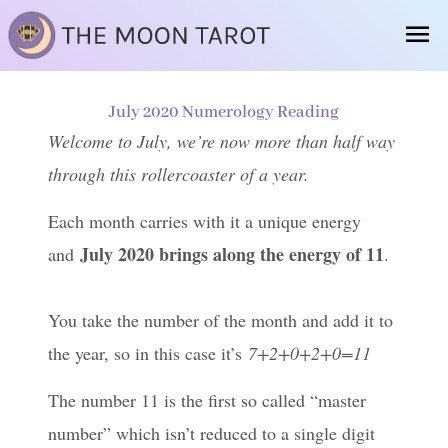
Skip
Ma
to
Me
content
July 2020 Numerology Reading
Welcome to July, we’re now more than half way
through this rollercoaster of a year.
Each month carries with it a unique energy
July 2020 brings along the energy of 11
and
.
You take the number of the month and add it to
the year, so in this case it’s
7+2+0+2+0=11
The number 11 is the first so called “master
number” which isn’t reduced to a single digit