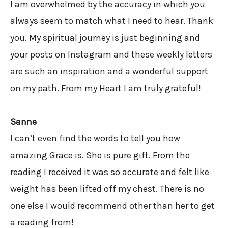
I am overwhelmed by the accuracy in which you
always seem to match what I need to hear. Thank
you. My spiritual journey is just beginning and
your posts on Instagram and these weekly letters
are such an inspiration and a wonderful support
on my path. From my Heart I am truly grateful!
Sanne
I can’t even find the words to tell you how
amazing Grace is. She is pure gift. From the
reading I received it was so accurate and felt like
weight has been lifted off my chest. There is no
one else I would recommend other than her to get
a reading from!