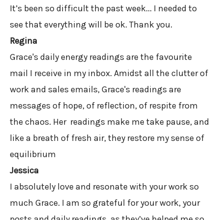
It’s been so difficult the past week... I needed to
see that everything will be ok. Thank you.
Regina
Grace's daily energy readings are the favourite
mail I receive in my inbox. Amidst all the clutter of
work and sales emails, Grace's readings are
messages of hope, of reflection, of respite from
the chaos. Her readings make me take pause, and
like a breath of fresh air, they restore my sense of
equilibrium
Jessica
I absolutely love and resonate with your work so
much Grace. I am so grateful for your work, your
posts and daily readings, as they’ve helped me so