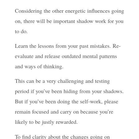
Considering the other energetic influences going
on, there will be important shadow work for you
to do.
Learn the lessons from your past mistakes. Re-
evaluate and release outdated mental patterns
and ways of thinking.
This can be a very challenging and testing
period if you’ve been hiding from your shadows.
But if you’ve been doing the self-work, please
remain focused and carry on because you’re
likely to be justly rewarded.
To find clarity about the changes going on