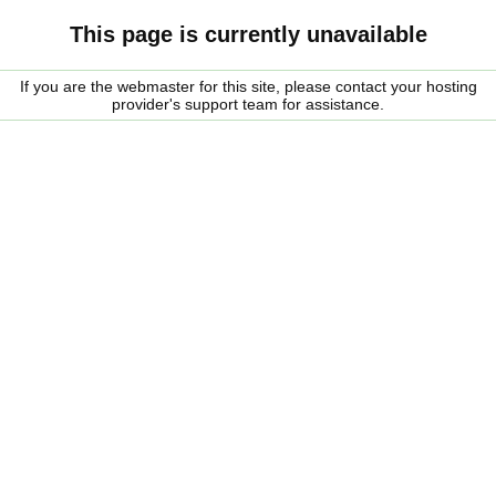
This page is currently unavailable
If you are the webmaster for this site, please contact your hosting
provider's support team for assistance.