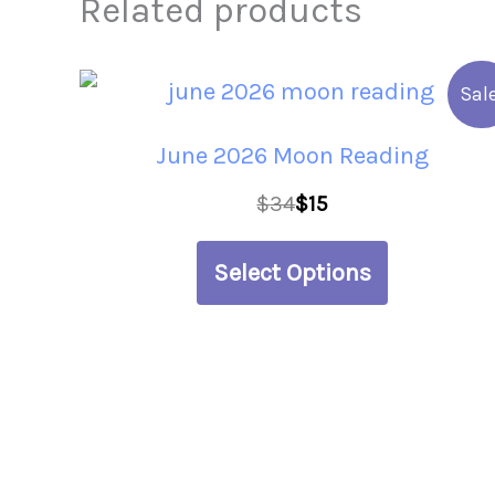
Related products
This
Sale
product
June 2026 Moon Reading
has
$
34
$
15
multiple
variants.
Select Options
The
options
may
be
chosen