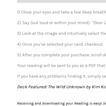
1) Close your eyes and take a few deep brea
2) Say (out loud or within your mind):
“Dear U
3) Look at the image and intuitively select t
4) Once you’ve selected your card, checkout.
5) After you complete your purchase, scroll d
Your reading will be sent to you as a PDF tha
If you have any problems finding it, simply s
Deck Featured: The Wild Unknown by Kim Kr
Receiving and downloading your Reading is easy!
S