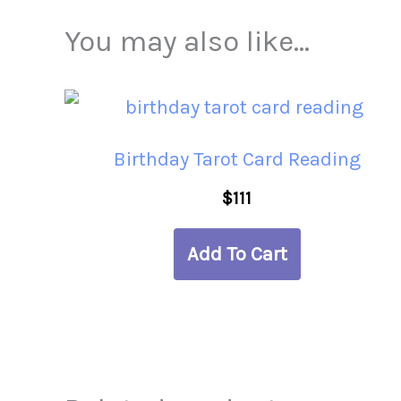
You may also like…
Birthday Tarot Card Reading
$
111
Add To Cart