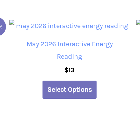
This
!
product
May 2026 Interactive Energy
has
Reading
multiple
$
13
variants.
The
Select Options
options
may
be
chosen