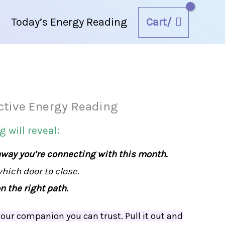
Cart/
Today’s Energy Reading
ctive Energy Reading
September
2025
 will reveal:
Interactive
hway you’re connecting with this month.
Energy
ich door to close.
Reading
n the right path.
quantity
our companion you can trust. Pull it out and