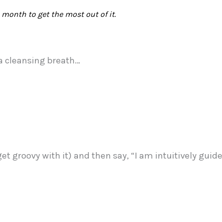
month to get the most out of it.
 a cleansing breath…
 get groovy with it) and then say, “I am intuitively gui