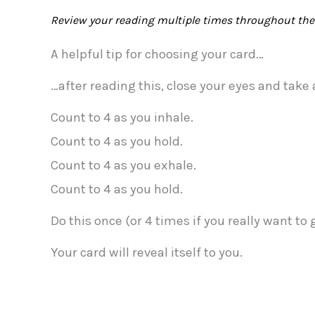
Review your reading multiple times throughout the 
A helpful tip for choosing your card…
…after reading this, close your eyes and take
Count to 4 as you inhale.
Count to 4 as you hold.
Count to 4 as you exhale.
Count to 4 as you hold.
Do this once (or 4 times if you really want to
Your card will reveal itself to you.