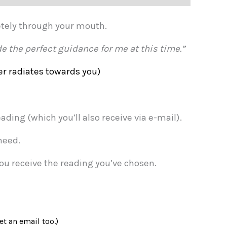
etely through your mouth.
e the perfect guidance for me at this time.”
r radiates towards you)
ding (which you’ll also receive via e-mail).
need.
you receive the reading you’ve chosen.
et an email too.)