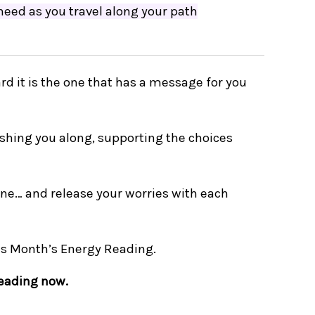
 need as you travel along your path
rd it is the one that has a message for you
shing you along, supporting the choices
 one…
and release your worries with each
is Month’s Energy Reading.
reading now.