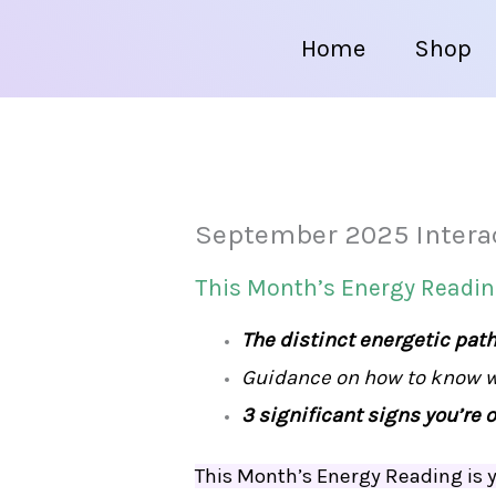
Home
Shop
September 2025 Intera
This Month’s Energy Reading
The distinct energetic pat
Guidance on how to know wh
3 significant signs you’re o
This Month’s Energy Reading is y