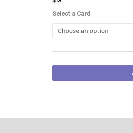
$
13
Select a Card
ng your card…