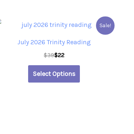
This
Sale!
product
July 2026 Trinity Reading
has
$
39
$
22
multiple
variants.
Select Options
The
options
may
be
chosen