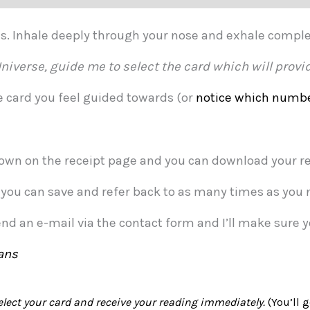
ths. Inhale deeply through your nose and exhale compl
niverse, guide me to select the card which will provid
he card you feel guided towards (or
notice which numbe
own on the receipt page and you can download your rea
t you can save and refer back to as many times as you 
end an e-mail via the contact form and I’ll make sure 
ans
elect your card and receive your reading immediately.
(You’ll g