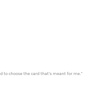
ded to choose the card that’s meant for me.”