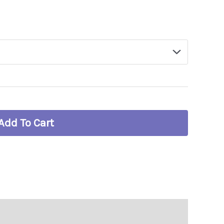
Add To Cart