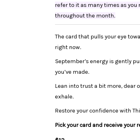
refer to it as many times as you
throughout the month.
The card that pulls your eye towa
right now.
September’s energy is gently pu
you’ve made.
Lean into trust a bit more, dear
exhale.
Restore your confidence with Th
Pick your card and receive your 