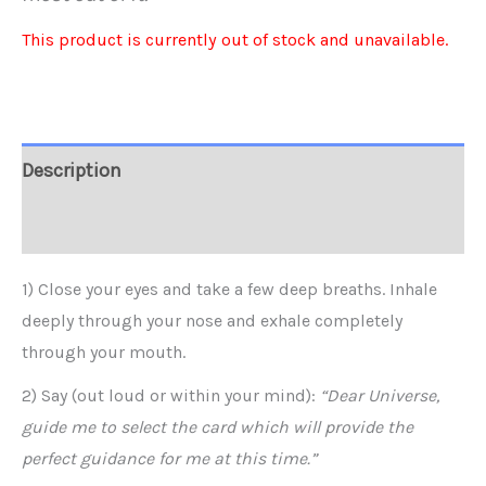
This product is currently out of stock and unavailable.
Alternative:
Description
Reviews (0)
1) Close your eyes and take a few deep breaths. Inhale
deeply through your nose and exhale completely
through your mouth.
2) Say (out loud or within your mind):
“Dear Universe,
guide me to select the card which will provide the
perfect guidance for me at this time.”