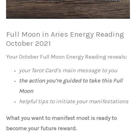
Full Moon in Aries Energy Reading
October 2021
Your October Full Moon Energy Reading reveals:
your Tarot Card’s main message to you
the action you’re guided to take this Full
Moon
helpful tips to initiate your manifestations
What you want to manifest most is ready to
become your future reward.