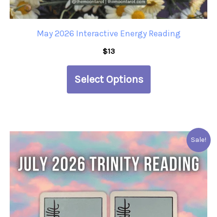
the
product
May 2026 Interactive Energy Reading
page
$
13
Select Options
This
Sale!
product
has
multiple
variants.