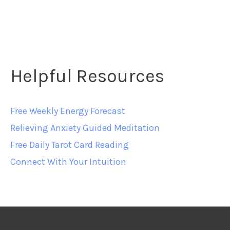
Helpful Resources
Free Weekly Energy Forecast
Relieving Anxiety Guided Meditation
Free Daily Tarot Card Reading
Connect With Your Intuition