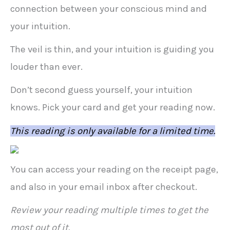
connection between your conscious mind and
your intuition.
The veil is thin, and your intuition is guiding you
louder than ever.
Don’t second guess yourself, your intuition
knows. Pick your card and get your reading now.
This reading is only available for a limited time.
You can access your reading on the receipt page,
and also in your email inbox after checkout.
Review your reading multiple times to get the
most out of it.