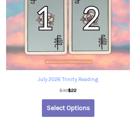
The
options
may
be
chosen
on
the
product
July 2026 Trinity Reading
page
$
39
$
22
Select Options