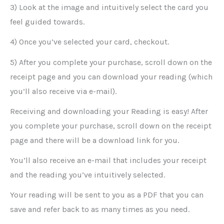
3) Look at the image and intuitively select the card you
feel guided towards.
4) Once you’ve selected your card, checkout.
5) After you complete your purchase, scroll down on the
receipt page and you can download your reading (which
you’ll also receive via e-mail).
Receiving and downloading your Reading is easy! After
you complete your purchase, scroll down on the receipt
page and there will be a download link for you.
You’ll also receive an e-mail that includes your receipt
and the reading you’ve intuitively selected.
Your reading will be sent to you as a PDF that you can
save and refer back to as many times as you need.