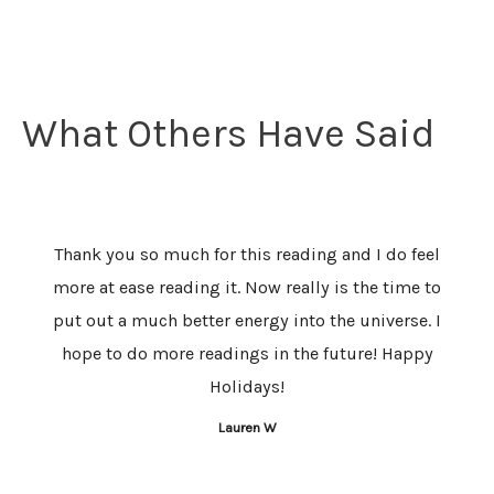
What Others Have Said
Thank you so much for this reading and I do feel
I am s
more at ease reading it. Now really is the time to
You 
put out a much better energy into the universe. I
my jou
hope to do more readings in the future! Happy
are 
Holidays!
were 
Lauren W