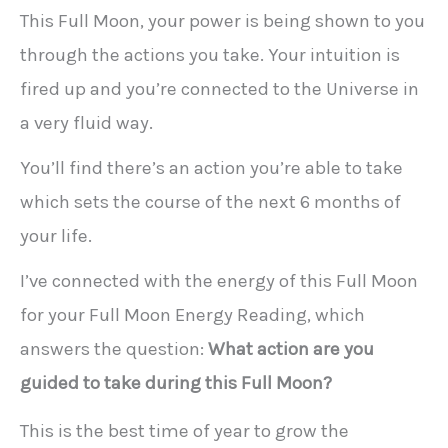
This Full Moon, your power is being shown to you
through the actions you take. Your intuition is
fired up and you’re connected to the Universe in
a very fluid way.
You’ll find there’s an action you’re able to take
which sets the course of the next 6 months of
your life.
I’ve connected with the energy of this Full Moon
for your Full Moon Energy Reading, which
answers the question:
What action are you
guided to take during this Full Moon?
This is the best time of year to grow the