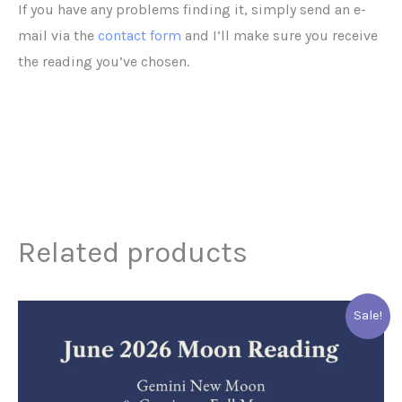
If you have any problems finding it, simply send an e-
mail via the
contact form
and I’ll make sure you receive
the reading you’ve chosen.
Related products
This
Sale!
product
has