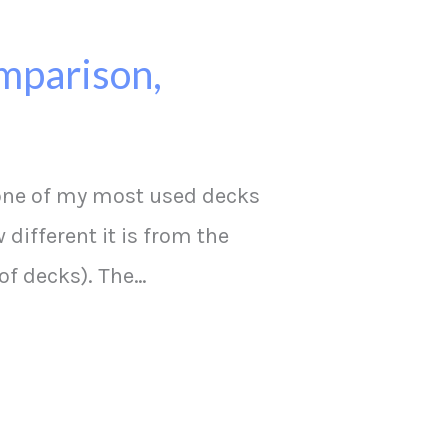
mparison,
 one of my most used decks
 different it is from the
of decks). The…