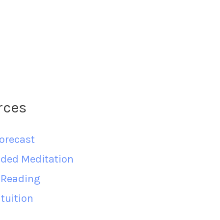
rces
orecast
ided Meditation
d Reading
tuition