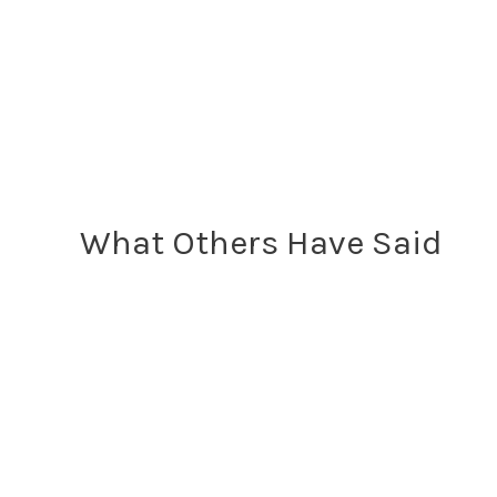
What Others Have Said