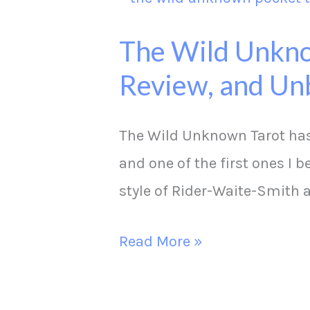
Wild
The Wild Unkno
Unknown
Review, and Un
Pocket
Tarot
Deck
The Wild Unknown Tarot has 
Comparison,
and one of the first ones I 
Review,
style of Rider-Waite-Smith
and
Read More »
Unboxing