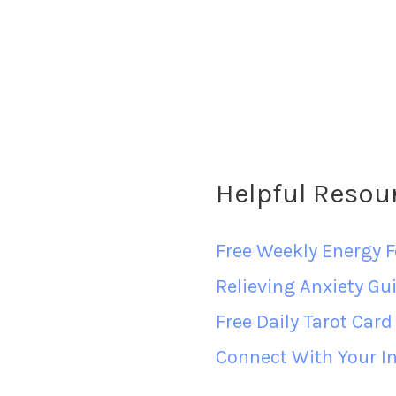
Helpful Resou
Free Weekly Energy F
Relieving Anxiety Gu
Free Daily Tarot Car
Connect With Your In