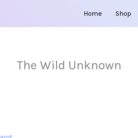
Home
Shop
The Wild Unknown