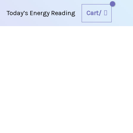
Cart/
Today’s Energy Reading