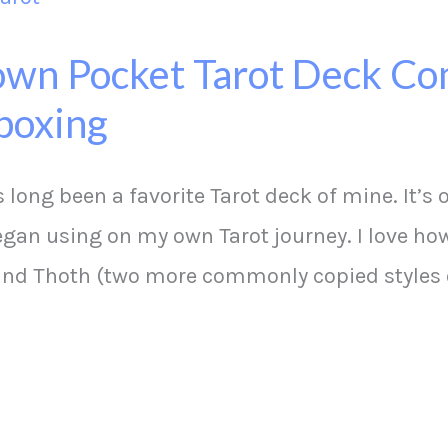
wn Pocket Tarot Deck Co
boxing
long been a favorite Tarot deck of mine. It’s
began using on my own Tarot journey. I love how
 and Thoth (two more commonly copied styles 